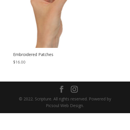
Embroidered Patches
$
16.00
© 2022. Scripture. All rights reserved. Powered by
Picsoul Web Design.