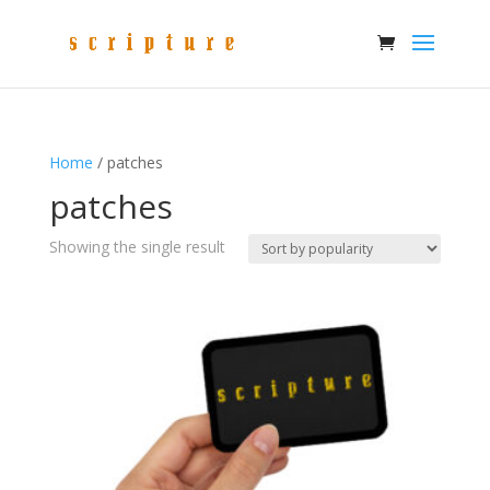
Home
/ patches
patches
Showing the single result